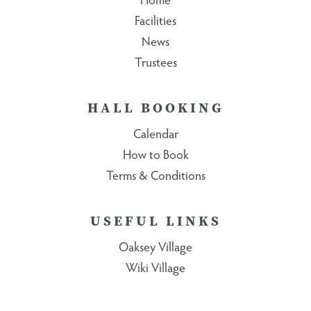
Facilities
News
Trustees
HALL BOOKING
Calendar
How to Book
Terms & Conditions
USEFUL LINKS
Oaksey Village
Wiki Village