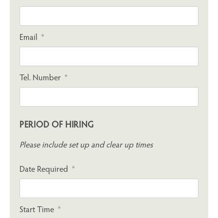
Email
Tel. Number
PERIOD OF HIRING
Please include set up and clear up times
Date Required
Start Time