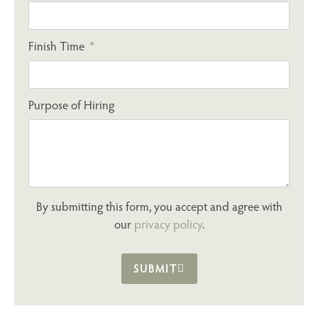
Finish Time
Purpose of Hiring
By submitting this form, you accept and agree with
our
privacy policy
.
SUBMIT