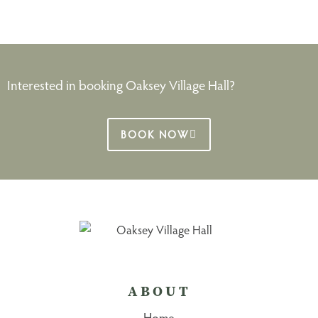
Interested in booking Oaksey Village Hall?
BOOK NOW
ABOUT
Home