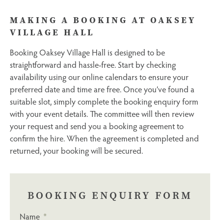
MAKING A BOOKING AT OAKSEY
VILLAGE HALL
Booking Oaksey Village Hall is designed to be
straightforward and hassle-free. Start by checking
availability using our online calendars to ensure your
preferred date and time are free. Once you’ve found a
suitable slot, simply complete the booking enquiry form
with your event details. The committee will then review
your request and send you a booking agreement to
confirm the hire. When the agreement is completed and
returned, your booking will be secured.
BOOKING ENQUIRY FORM
Name