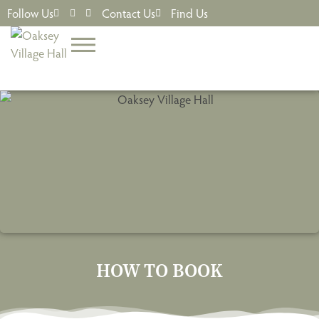
Follow Us
Contact Us
Find Us
HOW TO BOOK